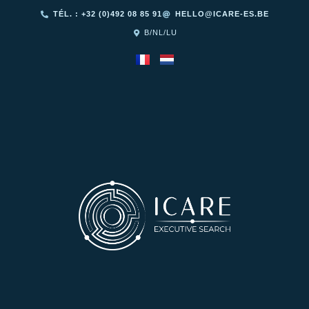
TÉL. : +32 (0)492 08 85 91
HELLO@ICARE-ES.BE
B/NL/LU