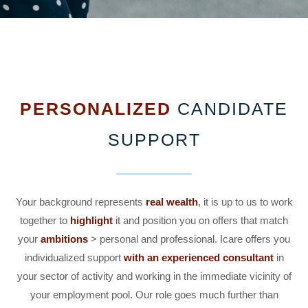
PERSONALIZED
CANDIDATE
SUPPORT
Your background represents
real wealth
, it is up to us to work
together to
highlight
it and position you on offers that match
your
ambitions
> personal and professional. Icare offers you
individualized support
with an experienced consultant
in
your sector of activity and working in the immediate vicinity of
your employment pool. Our role goes much further than