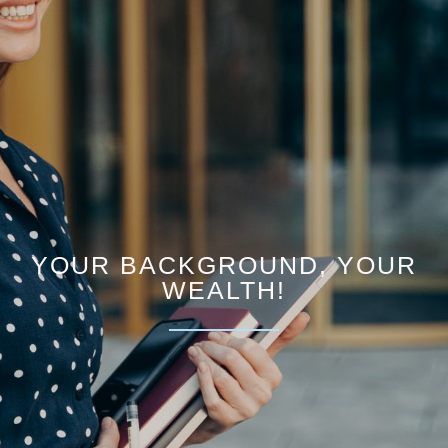
YOUR BACKGROUND, YOUR
WEALTH!​