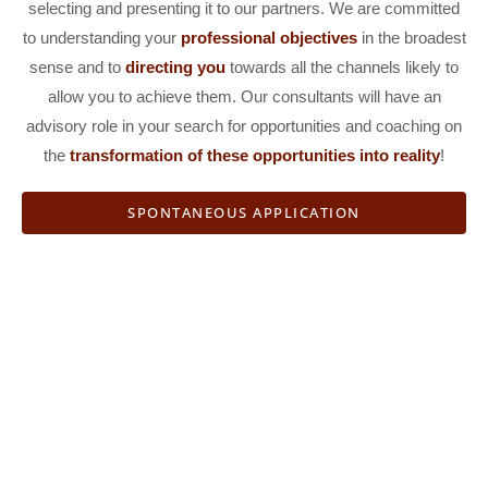
selecting and presenting it to our partners. We are committed
to understanding your
professional objectives
in the broadest
sense and to
directing you
towards all the channels likely to
allow you to achieve them. Our consultants will have an
advisory role in your search for opportunities and coaching on
the
transformation
of these opportunities into reality
!
SPONTANEOUS APPLICATION